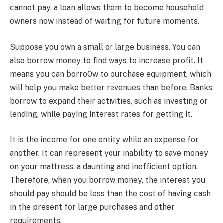
cannot pay, a loan allows them to become household
owners now instead of waiting for future moments.
Suppose you own a small or large business. You can
also borrow money to find ways to increase profit. It
means you can borro0w to purchase equipment, which
will help you make better revenues than before. Banks
borrow to expand their activities, such as investing or
lending, while paying interest rates for getting it.
It is the income for one entity while an expense for
another. It can represent your inability to save money
on your mattress, a daunting and inefficient option.
Therefore, when you borrow money, the interest you
should pay should be less than the cost of having cash
in the present for large purchases and other
requirements.