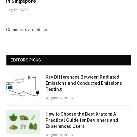
in Singapore
July 17, 2026
Comments are closed.
EDITORS PICKS
Key Differences Between Radiated
Emissions and Conducted Emissions
Testing
August 6, 2026
How to Choose the Best Kratom: A
Practical Guide for Beginners and
Experienced Users
August 4, 2026