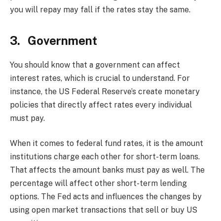
you will repay may fall if the rates stay the same.
3. Government
You should know that a government can affect
interest rates, which is crucial to understand. For
instance, the US Federal Reserve’s create monetary
policies that directly affect rates every individual
must pay.
When it comes to federal fund rates, it is the amount
institutions charge each other for short-term loans.
That affects the amount banks must pay as well. The
percentage will affect other short-term lending
options. The Fed acts and influences the changes by
using open market transactions that sell or buy US