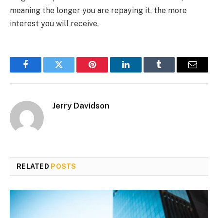
meaning the longer you are repaying it, the more
interest you will receive.
Facebook
Twitter
Pinterest
LinkedIn
Tumblr
Email
Jerry Davidson
RELATED
POSTS