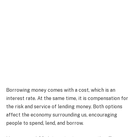
Borrowing money comes with a cost, which is an
interest rate. At the same time, it is compensation for
the risk and service of lending money. Both options
affect the economy surrounding us, encouraging
people to spend, lend, and borrow.