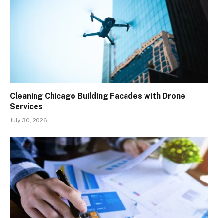
Cleaning Chicago Building Facades with Drone
Services
July 30, 2026