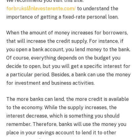
We recommend you visit this site:
forbrukslånlavesterente.com/
to understand the
importance of getting a fixed-rate personal loan.
When the amount of money increases for borrowers,
that will increase the credit supply. For instance, if
you open a bank account, you lend money to the bank.
Of course, everything depends on the budget you
decide to open, but you will get a specific interest for
a particular period. Besides, a bank can use the money
for investment and business activities.
The more banks can lend, the more credit is available
to the economy. While the supply increases, the
interest decrease, which is something you should
remember. Therefore, banks will use the money you
place in your savings account to lend it to other