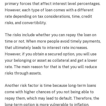
primary forces that affect interest level percentages.
However, each type of loan comes with a different
rate depending on tax considerations, time, credit
risks, and convertibility.
The risks include whether you can repay the loan on
time or not. When more people avoid timely payments,
that ultimately leads to interest rate increases.
However, if you obtain a secured option, you will use
your belonging or asset as collateral and get a lower
rate. The main reason for that is that you will reduce
risks through assets.
Another risk factor is time because long-term loans
come with higher chances of you not being able to
repay them, which may lead to default. Therefore, the
long-term option is more vulnerable to inflation,