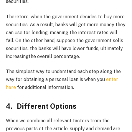
securities.
Therefore, when the government decides to buy more
securities. As a result, banks will get more money they
can use for lending, meaning the interest rates will
fall. On the other hand, suppose the government sells
securities, the banks will have lower funds, ultimately
increasingthe overall percentage.
The simplest way to understand each step along the
way for obtaining a personal loan is when you
enter
here
for additional information.
4. Different Options
When we combine all relevant factors from the
previous parts of the article, supply and demand are