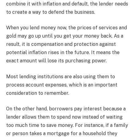
combine it with inflation and default, the lender needs
to create a way to defend the business.
When you lend money now, the prices of services and
gold may go up until you get your money back. As a
result, it is compensation and protection against
potential inflation rises in the future. It means the
exact amount will lose its purchasing power.
Most lending institutions are also using them to
process account expenses, which is an important
consideration to remember.
On the other hand, borrowers pay interest because a
lender allows them to spend now instead of waiting
too much time to save money. For instance, if a family
or person takes a mortgage for a household they