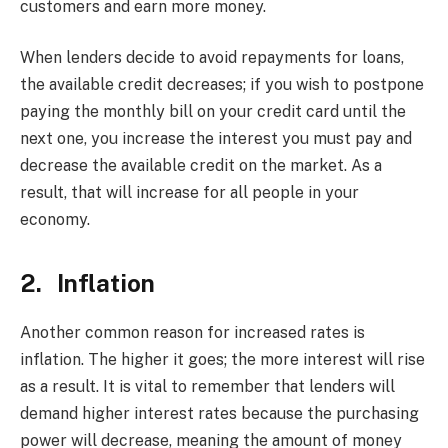
customers and earn more money.
When lenders decide to avoid repayments for loans,
the available credit decreases; if you wish to postpone
paying the monthly bill on your credit card until the
next one, you increase the interest you must pay and
decrease the available credit on the market. As a
result, that will increase for all people in your
economy.
2. Inflation
Another common reason for increased rates is
inflation. The higher it goes; the more interest will rise
as a result. It is vital to remember that lenders will
demand higher interest rates because the purchasing
power will decrease, meaning the amount of money