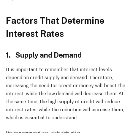
Factors That Determine
Interest Rates
1. Supply and Demand
It is important to remember that interest levels
depend on credit supply and demand. Therefore,
increasing the need for credit or money will boost the
interest, while the low demand will decrease them. At
the same time, the high supply of credit will reduce
interest rates, while the reduction will increase them,
which is essential to understand.