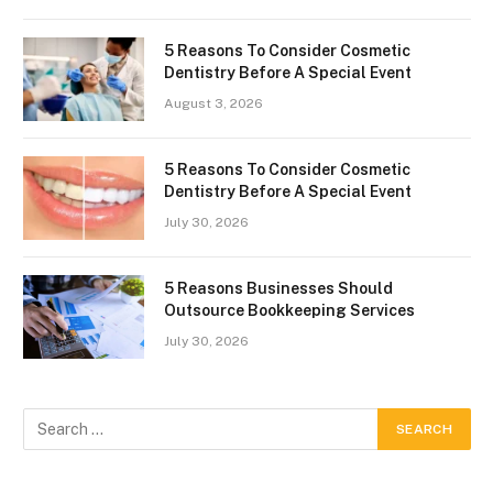
5 Reasons To Consider Cosmetic
Dentistry Before A Special Event
August 3, 2026
5 Reasons To Consider Cosmetic
Dentistry Before A Special Event
July 30, 2026
5 Reasons Businesses Should
Outsource Bookkeeping Services
July 30, 2026