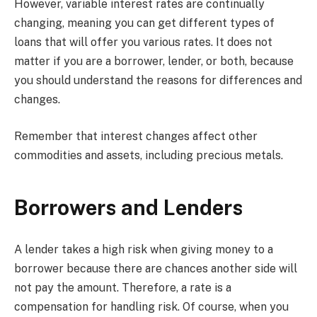
However, variable interest rates are continually
changing, meaning you can get different types of
loans that will offer you various rates. It does not
matter if you are a borrower, lender, or both, because
you should understand the reasons for differences and
changes.
Remember that interest changes affect other
commodities and assets, including precious metals.
Borrowers and Lenders
A lender takes a high risk when giving money to a
borrower because there are chances another side will
not pay the amount. Therefore, a rate is a
compensation for handling risk. Of course, when you