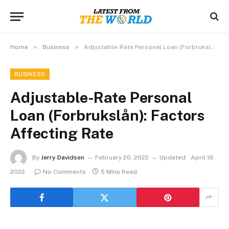
»
»
Home
Business
Adjustable-Rate Personal Loan (Forbrukslån): Factors Affecting Rate
BUSINESS
Adjustable-Rate Personal
Loan (Forbrukslån): Factors
Affecting Rate
By
Jerry Davidson
February 20, 2022
Updated:
April 19,
2022
No Comments
5 Mins Read