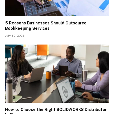
5 Reasons Businesses Should Outsource
Bookkeeping Services
July 30, 2026
How to Choose the Right SOLIDWORKS Distributor