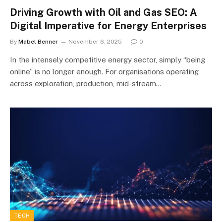
Driving Growth with Oil and Gas SEO: A
Digital Imperative for Energy Enterprises
By
Mabel Benner
November 6, 2025
0
In the intensely competitive energy sector, simply “being
online” is no longer enough. For organisations operating
across exploration, production, mid-stream…
TECH