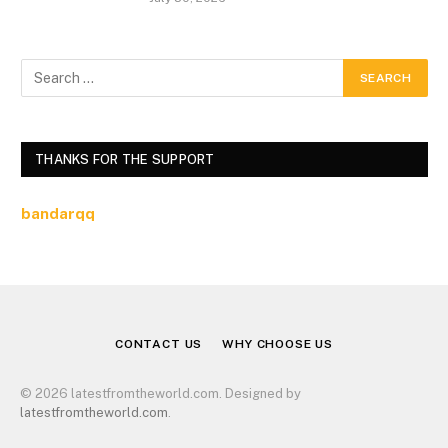
THANKS FOR THE SUPPORT
bandarqq
CONTACT US
WHY CHOOSE US
© 2026 latestfromtheworld.com. Designed by
latestfromtheworld.com
.