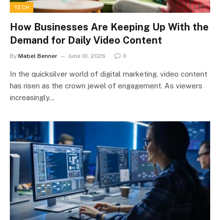
TECH
How Businesses Are Keeping Up With the
Demand for Daily Video Content
By
Mabel Benner
June 10, 2026
0
In the quicksilver world of digital marketing, video content
has risen as the crown jewel of engagement. As viewers
increasingly…