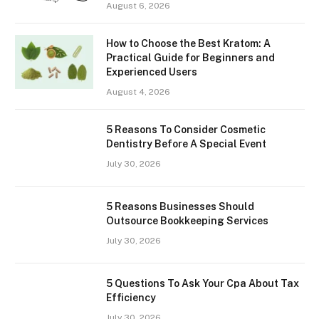
August 6, 2026
How to Choose the Best Kratom: A
Practical Guide for Beginners and
Experienced Users
August 4, 2026
5 Reasons To Consider Cosmetic
Dentistry Before A Special Event
July 30, 2026
5 Reasons Businesses Should
Outsource Bookkeeping Services
July 30, 2026
5 Questions To Ask Your Cpa About Tax
Efficiency
July 30, 2026