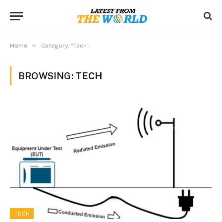
»
Home
Category: "Tech"
BROWSING:
TECH
TECH