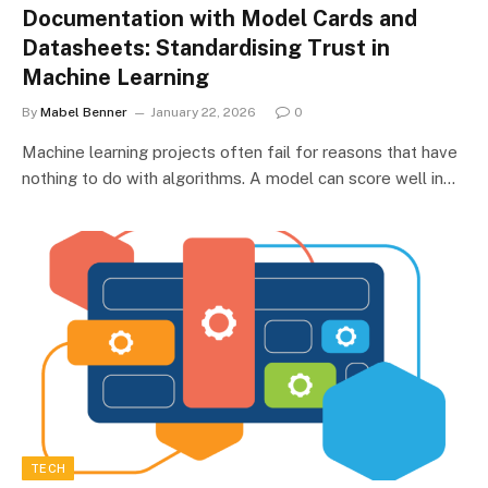
Documentation with Model Cards and
Datasheets: Standardising Trust in
Machine Learning
By
Mabel Benner
January 22, 2026
0
Machine learning projects often fail for reasons that have
nothing to do with algorithms. A model can score well in…
TECH