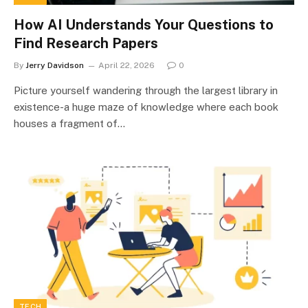
How AI Understands Your Questions to
Find Research Papers
By
Jerry Davidson
April 22, 2026
0
Picture yourself wandering through the largest library in
existence-a huge maze of knowledge where each book
houses a fragment of…
TECH