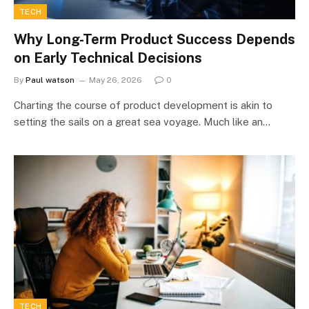
TECH
Why Long-Term Product Success Depends
on Early Technical Decisions
By
Paul watson
May 26, 2026
0
Charting the course of product development is akin to
setting the sails on a great sea voyage. Much like an…
TECH