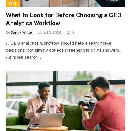
TECH
What to Look for Before Choosing a GEO
Analytics Workflow
By
Danny White
June 23, 2026
0
A GEO analytics workflow should help a team make
decisions, not simply collect screenshots of AI answers.
As more search…