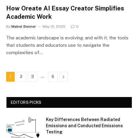
How Oreate AI Essay Creator Simplifies
Academic Work
By
Mabel Benner
May 31, 2025
0
The academic landscape is evolving, and with it, the tools
that students and educators use to navigate the
complexities of…
…
Next
1
2
3
6
EDITORS PICKS
Key Differences Between Radiated
Emissions and Conducted Emissions
Testing