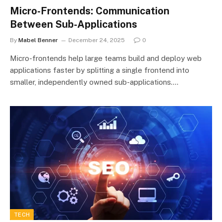
Micro-Frontends: Communication
Between Sub-Applications
By
Mabel Benner
December 24, 2025
0
Micro-frontends help large teams build and deploy web
applications faster by splitting a single frontend into
smaller, independently owned sub-applications.…
TECH