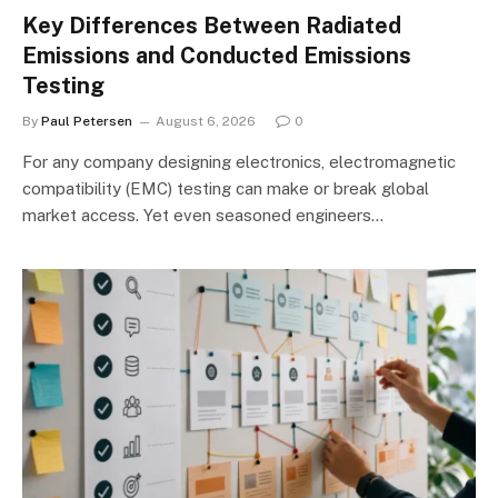
Key Differences Between Radiated
Emissions and Conducted Emissions
Testing
By
Paul Petersen
August 6, 2026
0
For any company designing electronics, electromagnetic
compatibility (EMC) testing can make or break global
market access. Yet even seasoned engineers…