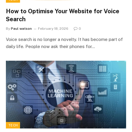
How to Optimise Your Website for Voice
Search
By
Paul watson
February 18, 2026
0
Voice search is no longer a novelty. It has become part of
daily life. People now ask their phones for…
TECH