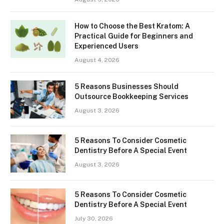
How to Choose the Best Kratom: A
Practical Guide for Beginners and
Experienced Users
August 4, 2026
5 Reasons Businesses Should
Outsource Bookkeeping Services
August 3, 2026
5 Reasons To Consider Cosmetic
Dentistry Before A Special Event
August 3, 2026
5 Reasons To Consider Cosmetic
Dentistry Before A Special Event
July 30, 2026