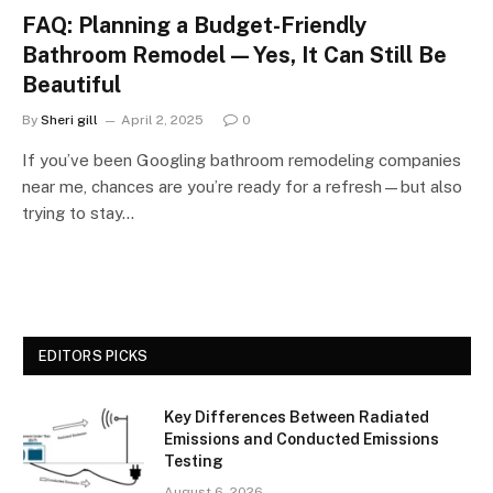
FAQ: Planning a Budget-Friendly
Bathroom Remodel—Yes, It Can Still Be
Beautiful
By
Sheri gill
April 2, 2025
0
If you’ve been Googling bathroom remodeling companies
near me, chances are you’re ready for a refresh—but also
trying to stay…
EDITORS PICKS
Key Differences Between Radiated
Emissions and Conducted Emissions
Testing
August 6, 2026