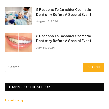
5 Reasons To Consider Cosmetic
Dentistry Before A Special Event
August 3, 2026
5 Reasons To Consider Cosmetic
Dentistry Before A Special Event
July 30, 2026
THANKS FOR THE SUPPORT
bandarqq