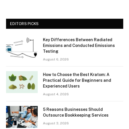
EDITORS PICKS
Key Differences Between Radiated
Emissions and Conducted Emissions
Testing
August 6, 2026
How to Choose the Best Kratom: A
Practical Guide for Beginners and
Experienced Users
August 4, 2026
5 Reasons Businesses Should
Outsource Bookkeeping Services
August 3, 2026