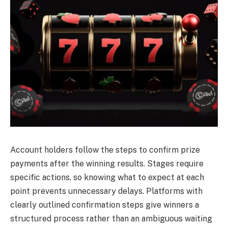
Account holders follow the steps to confirm prize
payments after the winning results. Stages require
specific actions, so knowing what to expect at each
point prevents unnecessary delays. Platforms with
clearly outlined confirmation steps give winners a
structured process rather than an ambiguous waiting