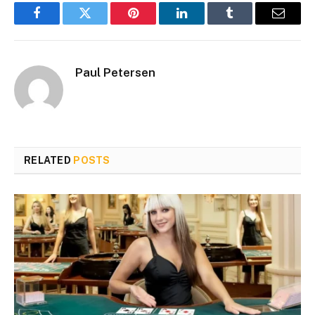
Facebook
Twitter
Pinterest
LinkedIn
Tumblr
Email
Paul Petersen
RELATED
POSTS