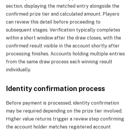
section, displaying the matched entry alongside the
confirmed prize tier and calculated amount. Players
can review this detail before proceeding to
subsequent stages. Verification typically completes
within a short window after the draw closes, with the
confirmed result visible in the account shortly after
processing finishes. Accounts holding multiple entries
from the same draw process each winning result
individually.
Identity confirmation process
Before payment is processed, identity confirmation
may be required depending on the prize tier involved.
Higher value returns trigger a review step confirming
the account holder matches registered account