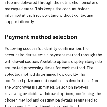
step are delivered through the notification panel and
message centre. This keeps the account holder
informed at each review stage without contacting
support directly.
Payment method selection
Following successful identity confirmation, the
account holder selects a payment method through the
withdrawal section. Available options display alongside
estimated processing times for each method. The
selected method determines how quickly the
confirmed prize amount reaches its destination after
the withdrawal is submitted. Selection involves
reviewing available withdrawal options, confirming the
chosen method and destination details registered to
the account. Then, it involves submitting the