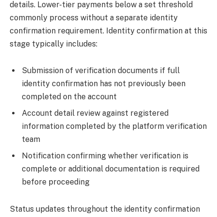
details. Lower-tier payments below a set threshold
commonly process without a separate identity
confirmation requirement. Identity confirmation at this
stage typically includes:
Submission of verification documents if full
identity confirmation has not previously been
completed on the account
Account detail review against registered
information completed by the platform verification
team
Notification confirming whether verification is
complete or additional documentation is required
before proceeding
Status updates throughout the identity confirmation