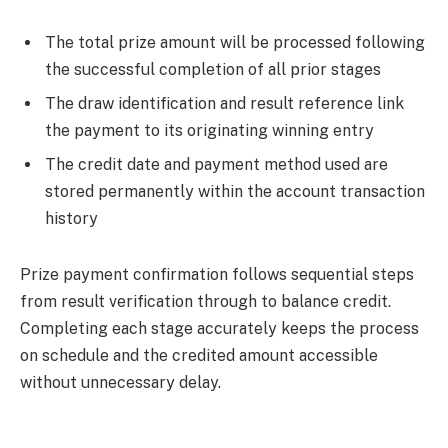
The total prize amount will be processed following
the successful completion of all prior stages
The draw identification and result reference link
the payment to its originating winning entry
The credit date and payment method used are
stored permanently within the account transaction
history
Prize payment confirmation follows sequential steps
from result verification through to balance credit.
Completing each stage accurately keeps the process
on schedule and the credited amount accessible
without unnecessary delay.