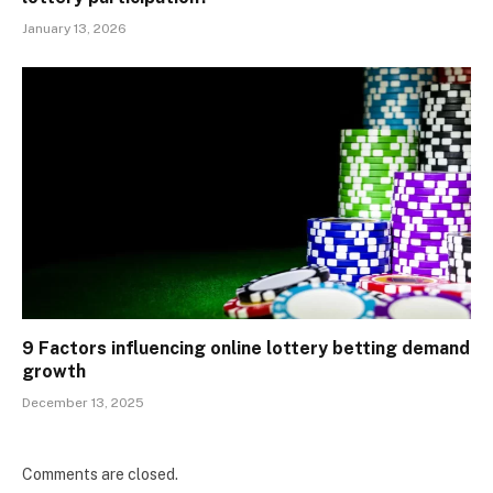
January 13, 2026
9 Factors influencing online lottery betting demand
growth
December 13, 2025
Comments are closed.