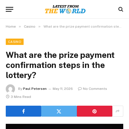
»
»
Home
Casino
What are the prize payment confirmation steps in the lottery?
CASINO
What are the prize payment
confirmation steps in the
lottery?
By
Paul Petersen
May 11, 2026
No Comments
3 Mins Read