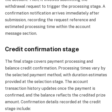
withdrawal request to trigger the processing stage. A
confirmation notification arrives immediately after
submission, recording the request reference and
estimated processing time within the account
message section.
Credit confirmation stage
The final stage covers payment processing and
balance credit confirmation. Processing times vary by
the selected payment method, with duration estimates
provided at the selection stage. The account
transaction history updates once the payment is
confirmed, and the balance reflects the credited prize
amount. Confirmation details recorded at the credit
stage include: