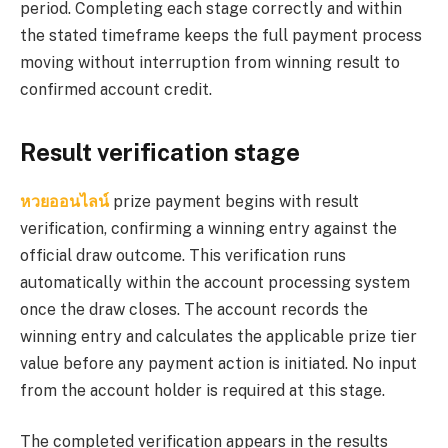
period. Completing each stage correctly and within
the stated timeframe keeps the full payment process
moving without interruption from winning result to
confirmed account credit.
Result verification stage
หวยออนไลน์
prize payment begins with result
verification, confirming a winning entry against the
official draw outcome. This verification runs
automatically within the account processing system
once the draw closes. The account records the
winning entry and calculates the applicable prize tier
value before any payment action is initiated. No input
from the account holder is required at this stage.
The completed verification appears in the results