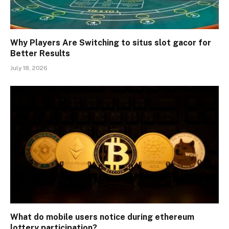
Why Players Are Switching to situs slot gacor for
Better Results
July 18, 2026
What do mobile users notice during ethereum
lottery participation?