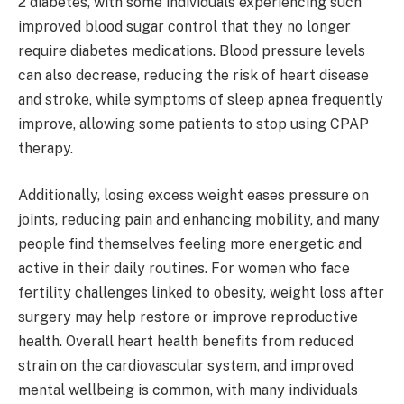
2 diabetes, with some individuals experiencing such
improved blood sugar control that they no longer
require diabetes medications. Blood pressure levels
can also decrease, reducing the risk of heart disease
and stroke, while symptoms of sleep apnea frequently
improve, allowing some patients to stop using CPAP
therapy.
Additionally, losing excess weight eases pressure on
joints, reducing pain and enhancing mobility, and many
people find themselves feeling more energetic and
active in their daily routines. For women who face
fertility challenges linked to obesity, weight loss after
surgery may help restore or improve reproductive
health. Overall heart health benefits from reduced
strain on the cardiovascular system, and improved
mental wellbeing is common, with many individuals