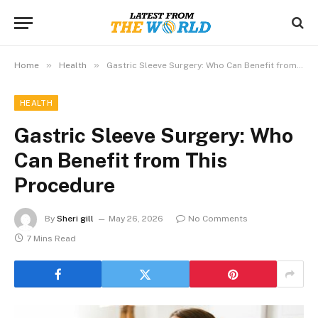
»
»
Home
Health
Gastric Sleeve Surgery: Who Can Benefit from This Procedure
HEALTH
Gastric Sleeve Surgery: Who
Can Benefit from This
Procedure
By
Sheri gill
May 26, 2026
No Comments
7 Mins Read