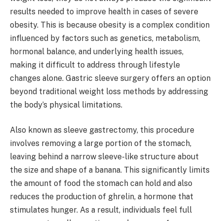
results needed to improve health in cases of severe
obesity. This is because obesity is a complex condition
influenced by factors such as genetics, metabolism,
hormonal balance, and underlying health issues,
making it difficult to address through lifestyle
changes alone. Gastric sleeve surgery offers an option
beyond traditional weight loss methods by addressing
the body’s physical limitations.
Also known as sleeve gastrectomy, this procedure
involves removing a large portion of the stomach,
leaving behind a narrow sleeve-like structure about
the size and shape of a banana. This significantly limits
the amount of food the stomach can hold and also
reduces the production of ghrelin, a hormone that
stimulates hunger. As a result, individuals feel full