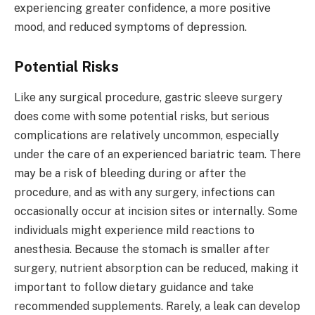
experiencing greater confidence, a more positive
mood, and reduced symptoms of depression.
Potential Risks
Like any surgical procedure, gastric sleeve surgery
does come with some potential risks, but serious
complications are relatively uncommon, especially
under the care of an experienced bariatric team. There
may be a risk of bleeding during or after the
procedure, and as with any surgery, infections can
occasionally occur at incision sites or internally. Some
individuals might experience mild reactions to
anesthesia. Because the stomach is smaller after
surgery, nutrient absorption can be reduced, making it
important to follow dietary guidance and take
recommended supplements. Rarely, a leak can develop