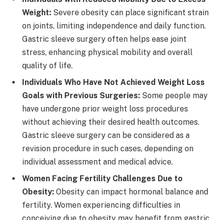
Weight:
Severe obesity can place significant strain
on joints, limiting independence and daily function.
Gastric sleeve surgery often helps ease joint
stress, enhancing physical mobility and overall
quality of life.
Individuals Who Have Not Achieved Weight Loss
Goals with Previous Surgeries:
Some people may
have undergone prior weight loss procedures
without achieving their desired health outcomes.
Gastric sleeve surgery can be considered as a
revision procedure in such cases, depending on
individual assessment and medical advice.
Women Facing Fertility Challenges Due to
Obesity:
Obesity can impact hormonal balance and
fertility. Women experiencing difficulties in
conceiving due to obesity may benefit from gastric