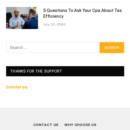
5 Questions To Ask Your Cpa About Tax
Efficiency
July 30, 2026
THANKS FOR THE SUPPORT
bandarqq
CONTACT US
WHY CHOOSE US