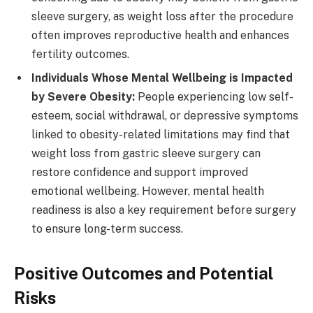
sleeve surgery, as weight loss after the procedure
often improves reproductive health and enhances
fertility outcomes.
Individuals Whose Mental Wellbeing is Impacted
by Severe Obesity:
People experiencing low self-
esteem, social withdrawal, or depressive symptoms
linked to obesity-related limitations may find that
weight loss from gastric sleeve surgery can
restore confidence and support improved
emotional wellbeing. However, mental health
readiness is also a key requirement before surgery
to ensure long-term success.
Positive Outcomes and Potential
Risks