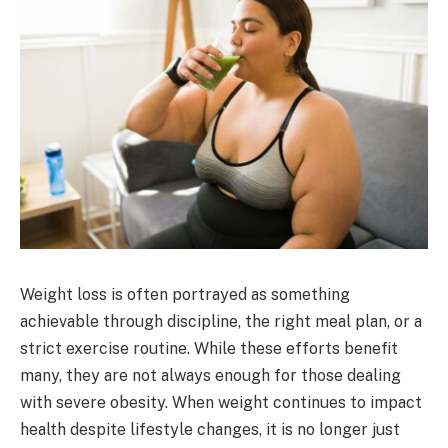
Weight loss is often portrayed as something
achievable through discipline, the right meal plan, or a
strict exercise routine. While these efforts benefit
many, they are not always enough for those dealing
with severe obesity. When weight continues to impact
health despite lifestyle changes, it is no longer just