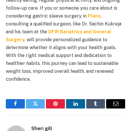
healthy eating, regular physical activity, and ongoing
follow-up care. If you or someone you care about is
considering gastric sleeve surgery in
Plano
,
consulting a qualified surgeon, like Dr. Sachin Kukreja
and his team at the
DFW Bariatrics and General
Surgery
, will provide personalized guidance to
determine whether it aligns with your health goals.
With the right medical support and dedication to
healthier habits, this journey can lead to sustainable
weight loss, improved overall health, and renewed
confidence.
Facebook
Twitter
Pinterest
LinkedIn
Tumblr
Email
Sheri gill