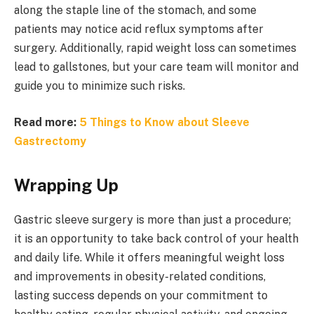
along the staple line of the stomach, and some
patients may notice acid reflux symptoms after
surgery. Additionally, rapid weight loss can sometimes
lead to gallstones, but your care team will monitor and
guide you to minimize such risks.
Read more:
5 Things to Know about Sleeve
Gastrectomy
Wrapping Up
Gastric sleeve surgery is more than just a procedure;
it is an opportunity to take back control of your health
and daily life. While it offers meaningful weight loss
and improvements in obesity-related conditions,
lasting success depends on your commitment to