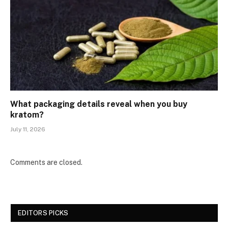
What packaging details reveal when you buy
kratom?
July 11, 2026
Comments are closed.
EDITORS PICKS