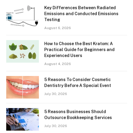
Key Differences Between Radiated
Emissions and Conducted Emissions
Testing
August 6, 2026
How to Choose the Best Kratom: A
Practical Guide for Beginners and
Experienced Users
August 4, 2026
5 Reasons To Consider Cosmetic
Dentistry Before A Special Event
July 30, 2026
5 Reasons Businesses Should
Outsource Bookkeeping Services
July 30, 2026