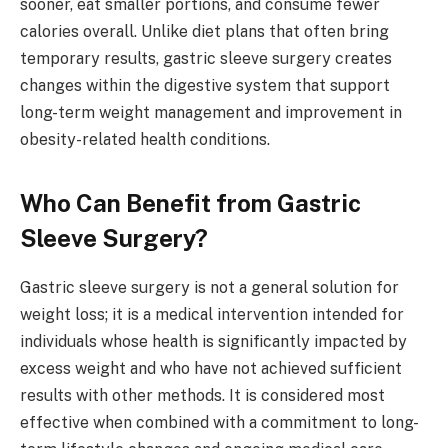
sooner, eat smaller portions, and consume fewer
calories overall. Unlike diet plans that often bring
temporary results, gastric sleeve surgery creates
changes within the digestive system that support
long-term weight management and improvement in
obesity-related health conditions.
Who Can Benefit from Gastric
Sleeve Surgery?
Gastric sleeve surgery is not a general solution for
weight loss; it is a medical intervention intended for
individuals whose health is significantly impacted by
excess weight and who have not achieved sufficient
results with other methods. It is considered most
effective when combined with a commitment to long-