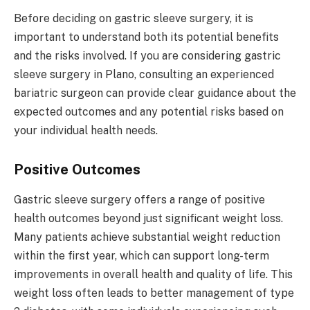
Before deciding on gastric sleeve surgery, it is
important to understand both its potential benefits
and the risks involved. If you are considering gastric
sleeve surgery in Plano, consulting an experienced
bariatric surgeon can provide clear guidance about the
expected outcomes and any potential risks based on
your individual health needs.
Positive Outcomes
Gastric sleeve surgery offers a range of positive
health outcomes beyond just significant weight loss.
Many patients achieve substantial weight reduction
within the first year, which can support long-term
improvements in overall health and quality of life. This
weight loss often leads to better management of type