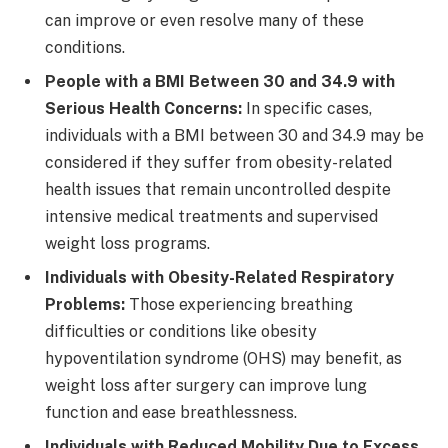
can improve or even resolve many of these
conditions.
People with a BMI Between 30 and 34.9 with
Serious Health Concerns:
In specific cases,
individuals with a BMI between 30 and 34.9 may be
considered if they suffer from obesity-related
health issues that remain uncontrolled despite
intensive medical treatments and supervised
weight loss programs.
Individuals with Obesity-Related Respiratory
Problems:
Those experiencing breathing
difficulties or conditions like obesity
hypoventilation syndrome (OHS) may benefit, as
weight loss after surgery can improve lung
function and ease breathlessness.
Individuals with Reduced Mobility Due to Excess