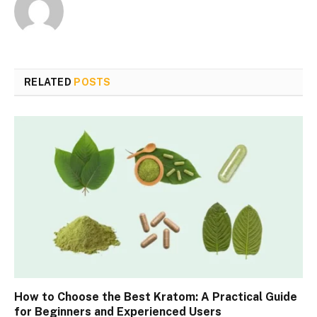
RELATED
POSTS
How to Choose the Best Kratom: A Practical Guide
for Beginners and Experienced Users