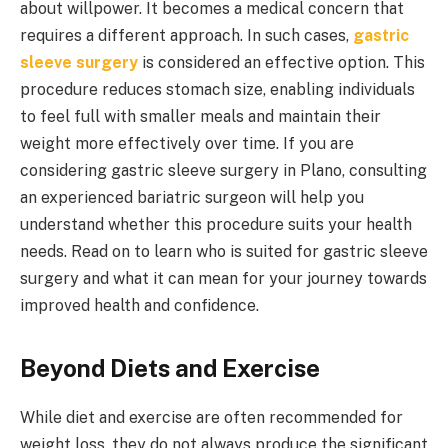
about willpower. It becomes a medical concern that
requires a different approach. In such cases,
gastric
sleeve surgery
is considered an effective option. This
procedure reduces stomach size, enabling individuals
to feel full with smaller meals and maintain their
weight more effectively over time. If you are
considering gastric sleeve surgery in Plano, consulting
an experienced bariatric surgeon will help you
understand whether this procedure suits your health
needs. Read on to learn who is suited for gastric sleeve
surgery and what it can mean for your journey towards
improved health and confidence.
Beyond Diets and Exercise
While diet and exercise are often recommended for
weight loss, they do not always produce the significant