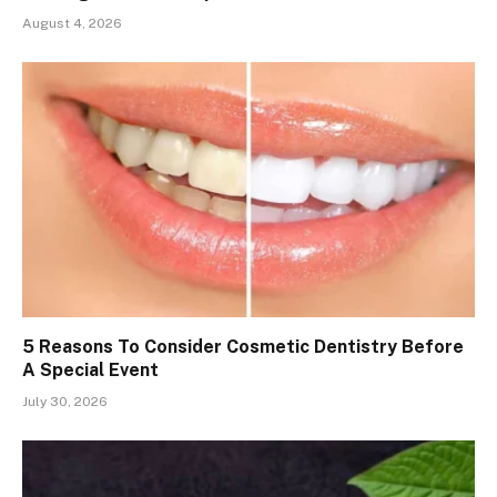
August 4, 2026
5 Reasons To Consider Cosmetic Dentistry Before
A Special Event
July 30, 2026