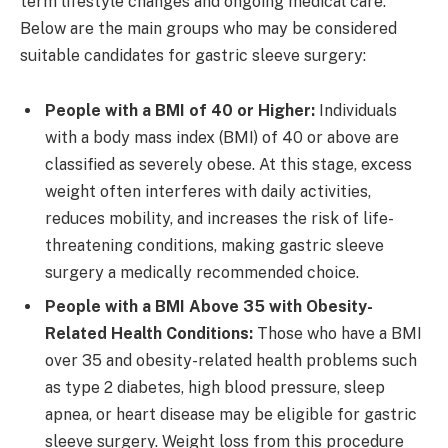
term lifestyle changes and ongoing medical care.
Below are the main groups who may be considered
suitable candidates for gastric sleeve surgery:
People with a BMI of 40 or Higher:
Individuals
with a body mass index (BMI) of 40 or above are
classified as severely obese. At this stage, excess
weight often interferes with daily activities,
reduces mobility, and increases the risk of life-
threatening conditions, making gastric sleeve
surgery a medically recommended choice.
People with a BMI Above 35 with Obesity-
Related Health Conditions:
Those who have a BMI
over 35 and obesity-related health problems such
as type 2 diabetes, high blood pressure, sleep
apnea, or heart disease may be eligible for gastric
sleeve surgery. Weight loss from this procedure